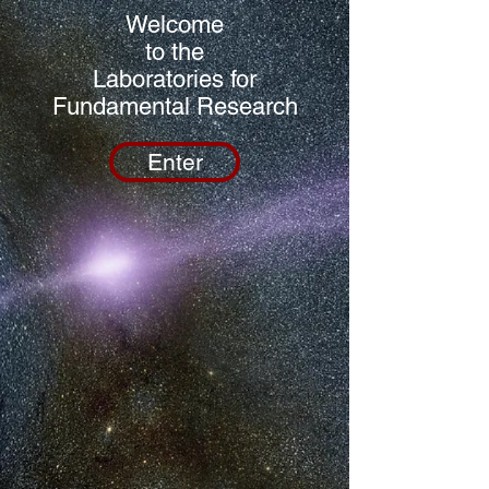
Welcome
to the
Laboratories for
Fundamental Research
Enter