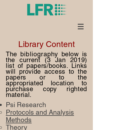
Library Content
The
bibliography
below is
the current (3 Jan 2019)
list of papers/books. Links
will provide access to the
papers or to the
appropriated location to
purchase copy righted
material.
Psi Research
Protocols and Analysis
Methods​
Theory