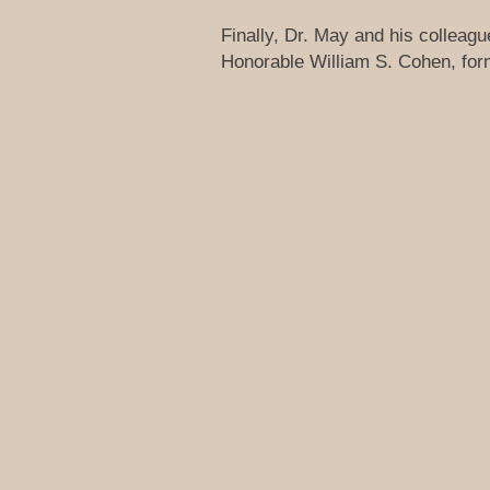
Finally, Dr. May and his colleag
Honorable William S. Cohen, forme