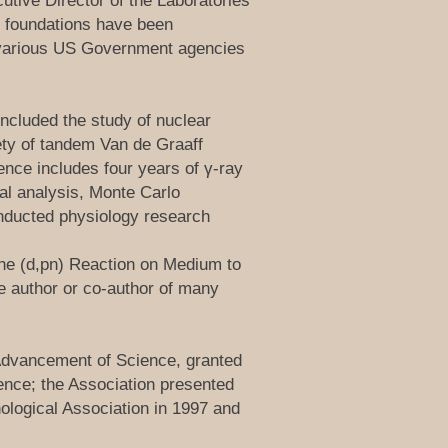
utive Director of the Laboratories
e foundations have been
o various US Government agencies
ncluded the study of nuclear
ety of tandem Van de Graaff
ence includes four years of γ-ray
al analysis, Monte Carlo
conducted physiology research
the (d,pn) Reaction on Medium to
he author or co-author of many
 Advancement of Science, granted
ence; the Association presented
logical Association in 1997 and