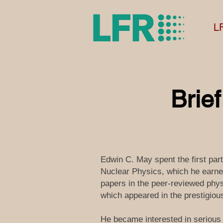
L
Brie
Edwin C. May spent the first par
Nuclear Physics, which he earned
papers in the peer-reviewed physi
which appeared in the prestigiou
He became interested in serious