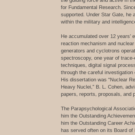
the guiding force and active in t
for Fundamental Research. Since 
supported. Under Star Gate, he 
within the military and intellige
He accumulated over 12 years’ ex
reaction mechanism and nuclear s
generators and cyclotrons operati
spectroscopy, one year of trace-
techniques, digital signal proce
through the careful investigation 
His dissertation was “Nuclear Re
Heavy Nuclei,” B. L. Cohen, advis
papers, reports, proposals, and p
The Parapsychological Associatio
him the Outstanding Achievement 
him the Outstanding Career Achi
has served often on its Board of 