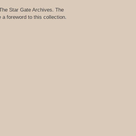
 The Star Gate Archives. The
a foreword to this collection.