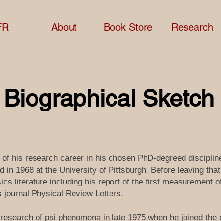
FR
About
Book Store
Research
f Biographical Sketch
t of his research career in his chosen PhD-degreed discipli
 in 1968 at the University of Pittsburgh. Before leaving tha
cs literature including his report of the first measurement of
s journal Physical Review Letters.
 research of psi phenomena in late 1975 when he joined the