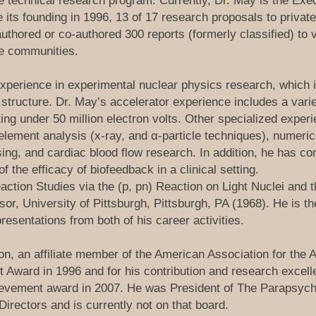
he technical research program. Currently, Dr. May is the Exec
its founding in 1996, 13 of 17 research proposals to privat
authored or co-authored 300 reports (formerly classified) t
nce communities.
perience in experimental nuclear physics research, which i
tructure. Dr. May’s accelerator experience includes a vari
ng under 50 million electron volts. Other specialized experi
element analysis (x-ray, and α-particle techniques), numeric
ssing, and cardiac blood flow research. In addition, he has 
of the efficacy of biofeedback in a clinical setting.
action Studies via the (p, pn) Reaction on Light Nuclei and 
or, University of Pittsburgh, Pittsburgh, PA (1968). He is t
resentations from both of his career activities.
n, an affiliate member of the American Association for the
Award in 1996 and for his contribution and research excell
evement award in 2007. He was President of The Parapsycho
Directors and is currently not on that board.