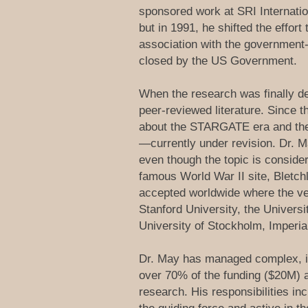
sponsored work at SRI Internatio
but in 1991, he shifted the effor
association with the government
closed by the US Government.
When the research was finally de
peer-reviewed literature. Since 
about the STARGATE era and the r
—currently under revision. Dr. M
even though the topic is conside
famous World War II site, Bletch
accepted worldwide where the ven
Stanford University, the Univers
University of Stockholm, Imperi
Dr. May has managed complex, in
over 70% of the funding ($20M) a
research. His responsibilities i