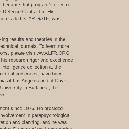
he became that program’s director,
US Defense Contractor. His
 then called STAR GATE, was
ing results and theories in the
technical journals. To learn more
ons, please visit
www.LFR.ORG
 his research rigor and excellence
intelligence collection at the
keptical audiences, have been
nia at Los Angeles and at Davis,
University in Budapest, the
ew.
nment since 1976. He presided
 involvement in parapsychological
ration and planning, and he was