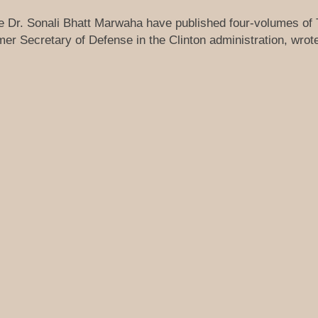
ue Dr. Sonali Bhatt Marwaha have published four-volumes of
r Secretary of Defense in the Clinton administration, wrote 