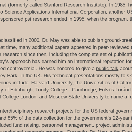
nal (formerly called Stanford Research Institute). In 1985, 
t to Science Applications International Corporation, another 
-sponsored psi research ended in 1995, when the program,
classified in 2000, Dr. May was able to publish ground-break
that time, many additional papers appeared in peer-reviewed 
esearch since then, including the complete set of publicati
ay’s approach has earned him an international reputation for
red controversial. He was honored to give a
public talk
about 
ley Park, in the UK. His technical presentations mostly to s
ues include, Harvard University, the Universities of Califor
ity of Edinburgh, Trinity College—Cambridge, Eötvös Loránd 
al College London, and Moscow State University to name a f
terdisciplinary research projects for the US federal gover
nd 85% of the data collection for the government’s 22-year
ncluded fund raising, personnel management, project administ