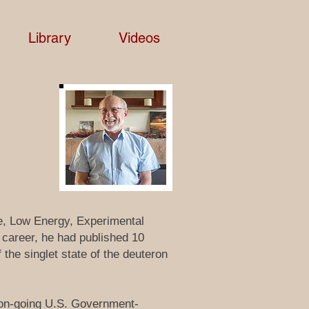
Library
Videos
ne, Low Energy, Experimental
t career, he had published 10
 the singlet state of the deuteron
 on-going U.S. Government-