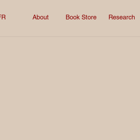
FR
About
Book Store
Research