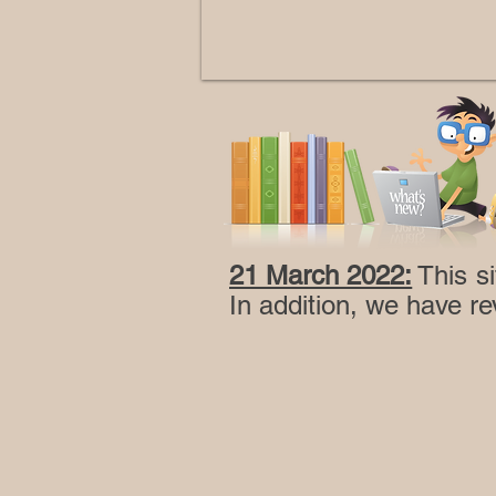
21 March 2022:
This si
In addition, we have re