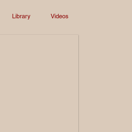
Library
Videos