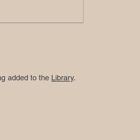
ing added to the
Library
.