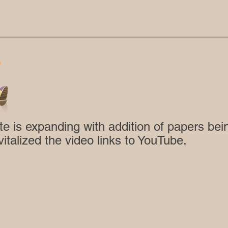
te is expanding with addition of papers be
vitalized the video links to YouTube.